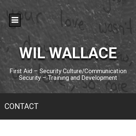
S
k
i
p
t
o
c
o
WIL WALLACE
n
t
e
n
First Aid – Security Culture/Communication
t
Security – Training and Development
CONTACT