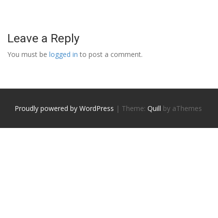
Leave a Reply
You must be
logged in
to post a comment.
Proudly powered by WordPress
|
Theme:
Quill
by aThemes