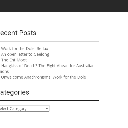
ecent Posts
Work for the Dole: Redux
An open letter to Geelong
The Ent Moot
Hadgkiss of Death? The Fight Ahead for Australian
nions
Unwelcome Anachronisms: Work for the Dole
ategories