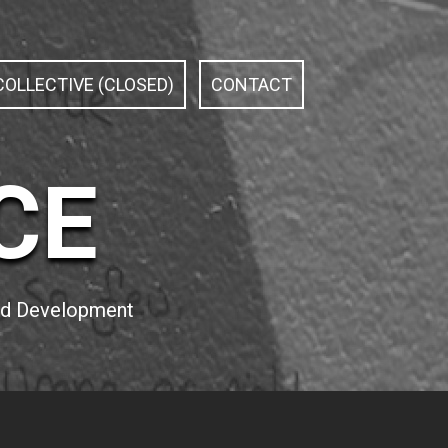
OLLECTIVE (CLOSED)
CONTACT
CE
and Development