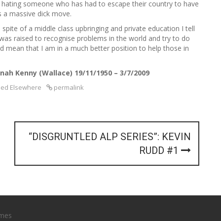
, hating someone who has had to escape their country to have
is a massive dick move.
pite of a middle class upbringing and private education I tell
 was raised to recognise problems in the world and try to do
 mean that I am in a much better position to help those in
nah Kenny (Wallace) 19/11/1950 – 3/7/2009
hed Elsewhere
permalink
“DISGRUNTLED ALP SERIES”: KEVIN
RUDD #1
mes