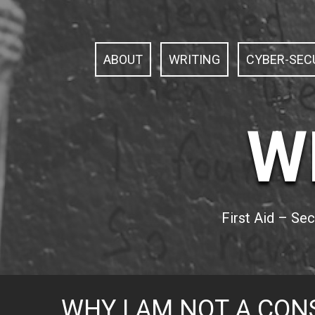
S
k
i
p
ABOUT
WRITING
CYBER-SECU
t
o
c
o
n
W
t
e
n
t
First Aid – Se
WHY I AM NOT A CON