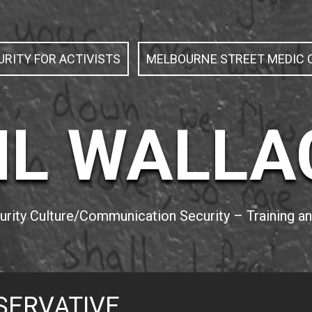
RITY FOR ACTIVISTS
MELBOURNE STREET MEDIC C
IL WALLA
curity Culture/Communication Security – Training 
SERVATIVE