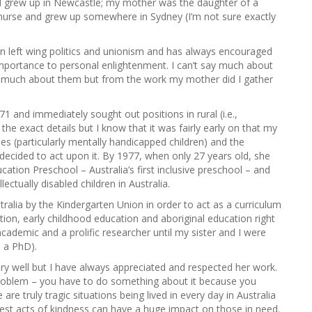
nd grew up in Newcastle; my mother was the daughter of a
g
a nurse and grew up somewhere in Sydney (I’m not sure exactly
o
r
i
in left wing politics and unionism and has always encouraged
e
importance to personal enlightenment. I can’t say much about
s
rn much about them but from the work my mother did I gather
and immediately sought out positions in rural (i.e.,
he exact details but I know that it was fairly early on that my
ies (particularly mentally handicapped children) and the
decided to act upon it. By 1977, when only 27 years old, she
ation Preschool – Australia’s first inclusive preschool – and
ectually disabled children in Australia.
alia by the Kindergarten Union in order to act as a curriculum
ation, early childhood education and aboriginal education right
cademic and a prolific researcher until my sister and I were
 a PhD).
ry well but I have always appreciated and respected her work.
 problem – you have to do something about it because you
e are truly tragic situations being lived in every day in Australia
lest acts of kindness can have a huge impact on those in need.