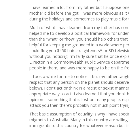
I have learned a lot from my father but I suppose on
mother did before she got ill was more obvious as it
during the holidays and sometimes to play music for t
Much of what I have learned from my father has come
helped me to develop a political framework for under
than the “what” or “how” you should help others tha
helpful for keeping me grounded in a world where peo
could flog you $450 hair straighteners* or 3D televis
without you noticing. I’m fairly sure that he once exp
Director in a Commonwealth Public Service department
people in them, and was more happy to be on the fron
It took a while for me to notice it but my father taug
respect that any person on the planet should deserve
below). I don’t act or think in a racist or sexist man
appropriate way to act. I also learned that you don’
opinion – something that is lost on many people, espec
attack you then there’s probably not much point tryin
That basic assumption of equality is why I have specif
migrants to Australia. Many in this country are willin
immigrants to this country for whatever reason but fr