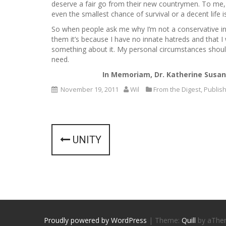
deserve a fair go from their new countrymen. To me
even the smallest chance of survival or a decent life 
So when people ask me why I’m not a conservative in s
them it’s because I have no innate hatreds and that I
something about it. My personal circumstances should
need.
In Memoriam, Dr. Katherine Susan
November 19, 2011
Wil
From the Digest
,
Publis
P
UNITY
o
s
t
n
Proudly powered by WordPress
|
Theme:
Quill
by aThe