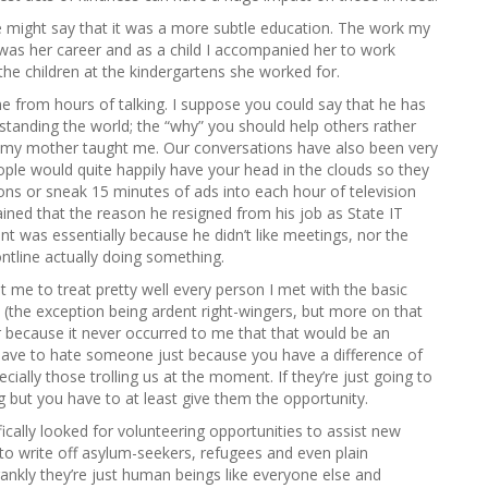
e might say that it was a more subtle education. The work my
 was her career and as a child I accompanied her to work
he children at the kindergartens she worked for.
 from hours of talking. I suppose you could say that he has
standing the world; the “why” you should help others rather
t my mother taught me. Our conversations have also been very
ple would quite happily have your head in the clouds so they
ions or sneak 15 minutes of ads into each hour of television
lained that the reason he resigned from his job as State IT
 was essentially because he didn’t like meetings, nor the
tline actually doing something.
ht me to treat pretty well every person I met with the basic
 (the exception being ardent right-wingers, but more on that
ner because it never occurred to me that that would be an
t have to hate someone just because you have a difference of
ially those trolling us at the moment. If they’re just going to
g but you have to at least give them the opportunity.
ically looked for volunteering opportunities to assist new
g to write off asylum-seekers, refugees and even plain
ankly they’re just human beings like everyone else and