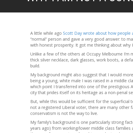
A little while ago
Scott Day wrote about how people 
“normal” person and gave a very good answer: to mak
with honest prosperity. It got me thinking about why I
Unlike a few of the others at Occupy Melbourne I’m mo
thick silver necklace, dark glasses, work boots, a de
build.
My background might also suggest that I would more 
being a young, white male I was raised in a middle cla
which point I transferred into one of the prestigious 
city that prides itself on its heritage as a non-penal s
But, while this would be sufficient for the superfici
not a registered Liberal voter, there are many other f
conservatism is not the way to live.
My family’s background is one particularly strong fa
years ago) from working/lower middle class families 