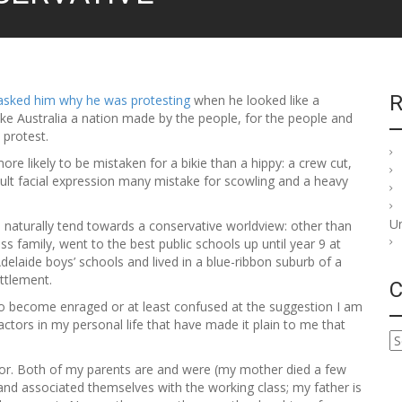
R
asked him why he was protesting
when he looked like a
e Australia a nation made by the people, for the people and
 protest.
re likely to be mistaken for a bikie than a hippy: a crew cut,
fault facial expression many mistake for scowling and a heavy
U
naturally tend towards a conservative worldview: other than
ss family, went to the best public schools up until year 9 at
Adelaide boys’ schools and lived in a blue-ribbon suburb of a
ettlement.
C
al to become enraged or at least confused at the suggestion I am
actors in my personal life that have made it plain to me that
C
a
ctor. Both of my parents are and were (my mother died a few
t
and associated themselves with the working class; my father is
e