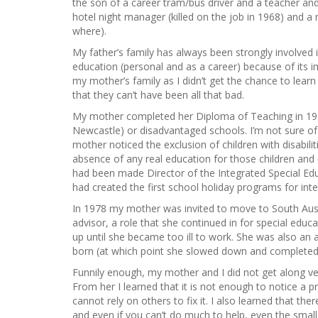
the son of a career tram/bus driver and a teacher a
hotel night manager (killed on the job in 1968) and 
where).
My father’s family has always been strongly involved 
education (personal and as a career) because of its 
my mother’s family as I didn’t get the chance to lea
that they can’t have been all that bad.
My mother completed her Diploma of Teaching in 1971 
Newcastle) or disadvantaged schools. I’m not sure of t
mother noticed the exclusion of children with disabilit
absence of any real education for those children and 
had been made Director of the Integrated Special Educ
had created the first school holiday programs for intell
In 1978 my mother was invited to move to South Austr
advisor, a role that she continued in for special educ
up until she became too ill to work. She was also an a
born (at which point she slowed down and completed
Funnily enough, my mother and I did not get along ve
From her I learned that it is not enough to notice a
cannot rely on others to fix it. I also learned that ther
and even if you can’t do much to help, even the smal