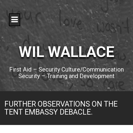
S
k
i
p
t
o
c
o
WIL WALLACE
n
t
e
n
First Aid – Security Culture/Communication
t
Security – Training and Development
FURTHER OBSERVATIONS ON THE
TENT EMBASSY DEBACLE.