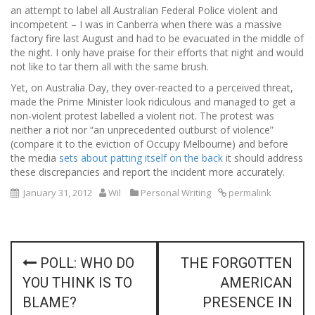
an attempt to label all Australian Federal Police violent and
incompetent – I was in Canberra when there was a massive
factory fire last August and had to be evacuated in the middle of
the night. I only have praise for their efforts that night and would
not like to tar them all with the same brush.
Yet, on Australia Day, they over-reacted to a perceived threat,
made the Prime Minister look ridiculous and managed to get a
non-violent protest labelled a violent riot. The protest was
neither a riot nor “an unprecedented outburst of violence”
(compare it to the eviction of Occupy Melbourne) and before
the media
sets about patting itself on the back
it should address
these discrepancies and report the incident more accurately.
January 31, 2012
Wil
Personal Writing
permalink
P
POLL: WHO DO
THE FORGOTTEN
o
YOU THINK IS TO
AMERICAN
s
BLAME?
PRESENCE IN