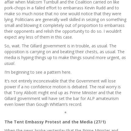
affair when Malcom Turnbull and the Coalition carried on like
pork-chops in a failed effort to embarrass Kevin Rudd and to
make so much noise that no one would notice that they were
lying. Politicians are generally well skilled in seizing on something
small and blowing it completely out of proportion to embarrass
their opponents and relish the opportunity to do so. I wouldn’t
expect any less of them in this case.
So, wait. The Gillard government is in trouble, as usual. The
opposition is carrying on and beating their chests, as usual. The
media is hyping things up to make things sound more urgent,
as
usual
.
I’m beginning to see a pattern here.
It’s not entirely inconceivable that the Government will lose
power if a no confidence motion is debated. The real worry is
that Tony Abbott might end up as Prime Minister and that the
Gillard government will have set the bar for ALP amateurism
even lower than Gough Whitlam’s record.
*
The Tent Embassy Protest and the Media (27/1)
When the news broke yesterday that the Prime Minister and