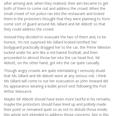
after arriving and, when they realised, their aim became to get
both of them to come out and address the crowd. When the
small crowd of riot police ran into the restaurant and locked
them in the protesters thought that they were planning to form
some sort of guard around Ms Gillard and Mr Abbott so that
they could address the crowd.
Instead they decided to evacuate the two of them and, to be
honest, I’m not surprised Ms Gillard looked terrified: her
bodyguard practically dragged her to the car, the Prime Minister
tucked under his arm like a red-haired football, and then
proceeded to almost throw her into the car head first. Mr
Abbott, on the other hand, got into the car quite casually.
Though angry crowds are quite intimidating I seriously doubt
that Ms Gillard and Mr Abbott were at any serious risk. I think
Ms Gillard will come to rue her evacuation as John Howard did
his appearance wearing a bullet-proof vest following the Port
Arthur Massacre.
Maybe Mr Abbott should have been more tactful in his remarks;
maybe the protesters should have lined up and politely made
their point or remained quiet so as not to disturb those inside;
this article isn’t intended to address those concerns. Nor is this