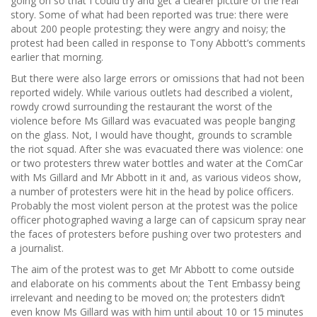
going on so that I could try and get a clearer picture of the real
story. Some of what had been reported was true: there were
about 200 people protesting; they were angry and noisy; the
protest had been called in response to Tony Abbott’s comments
earlier that morning.
But there were also large errors or omissions that had not been
reported widely. While various outlets had described a violent,
rowdy crowd surrounding the restaurant the worst of the
violence before Ms Gillard was evacuated was people banging
on the glass. Not, I would have thought, grounds to scramble
the riot squad. After she was evacuated there was violence: one
or two protesters threw water bottles and water at the ComCar
with Ms Gillard and Mr Abbott in it and, as various videos show,
a number of protesters were hit in the head by police officers.
Probably the most violent person at the protest was the police
officer photographed waving a large can of capsicum spray near
the faces of protesters before pushing over two protesters and
a journalist.
The aim of the protest was to get Mr Abbott to come outside
and elaborate on his comments about the Tent Embassy being
irrelevant and needing to be moved on; the protesters didn’t
even know Ms Gillard was with him until about 10 or 15 minutes