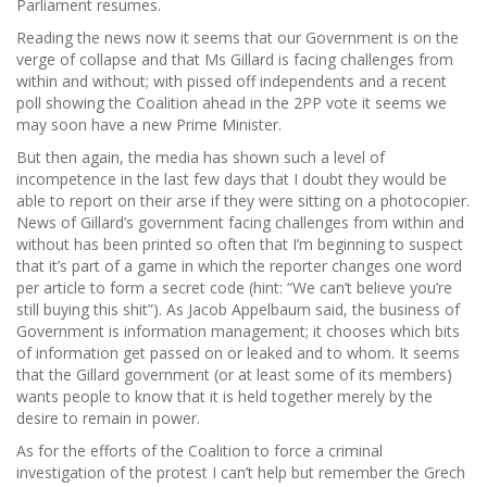
Parliament resumes.
Reading the news now it seems that our Government is on the
verge of collapse and that Ms Gillard is facing challenges from
within and without; with pissed off independents and a recent
poll showing the Coalition ahead in the 2PP vote it seems we
may soon have a new Prime Minister.
But then again, the media has shown such a level of
incompetence in the last few days that I doubt they would be
able to report on their arse if they were sitting on a photocopier.
News of Gillard’s government facing challenges from within and
without has been printed so often that I’m beginning to suspect
that it’s part of a game in which the reporter changes one word
per article to form a secret code (hint: “We can’t believe you’re
still buying this shit”). As Jacob Appelbaum said, the business of
Government is information management; it chooses which bits
of information get passed on or leaked and to whom. It seems
that the Gillard government (or at least some of its members)
wants people to know that it is held together merely by the
desire to remain in power.
As for the efforts of the Coalition to force a criminal
investigation of the protest I can’t help but remember the Grech