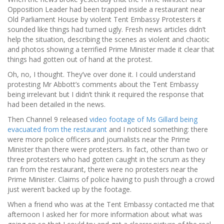
Opposition Leader had been trapped inside a restaurant near
Old Parliament House by violent Tent Embassy Protesters it
sounded like things had turned ugly. Fresh news articles didn’t
help the situation, describing the scenes as violent and chaotic
and photos showing a terrified Prime Minister made it clear that
things had gotten out of hand at the protest.
Oh, no, I thought. They’ve over done it. I could understand
protesting Mr Abbott’s comments about the Tent Embassy
being irrelevant but I didn’t think it required the response that
had been detailed in the news.
Then Channel 9 released
video footage of Ms Gillard being
evacuated from the restaurant
and I noticed something: there
were more police officers and journalists near the Prime
Minister than there were protesters. In fact, other than two or
three protesters who had gotten caught in the scrum as they
ran from the restaurant, there were no protesters near the
Prime Minister. Claims of police having to push through a crowd
just weren’t backed up by the footage.
When a friend who was at the Tent Embassy contacted me that
afternoon I asked her for more information about what was