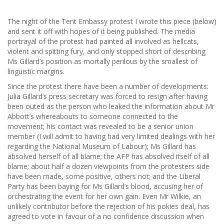
The night of the Tent Embassy protest I wrote this piece (below)
and sent it off with hopes of it being published. The media
portrayal of the protest had painted all involved as hellcats,
violent and spitting fury, and only stopped short of describing
Ms Gillard’s position as mortally perilous by the smallest of
linguistic margins.
Since the protest there have been a number of developments:
Julia Gillard’s press secretary was forced to resign after having
been outed as the person who leaked the information about Mr
Abbott’s whereabouts to someone connected to the
movement; his contact was revealed to be a senior union
member (I will admit to having had very limited dealings with her
regarding the National Museum of Labour); Ms Gillard has
absolved herself of all blame; the AFP has absolved itself of all
blame; about half a dozen viewpoints from the protesters side
have been made, some positive, others not; and the Liberal
Party has been baying for Ms Gillard’s blood, accusing her of
orchestrating the event for her own gain. Even Mr Wilkie, an
unlikely contributor before the rejection of his pokies deal, has
agreed to vote in favour of a no confidence discussion when